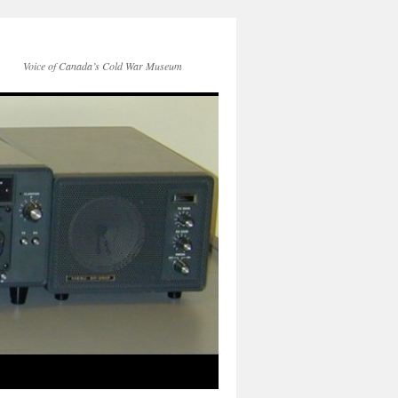
Voice of Canada’s Cold War Museum