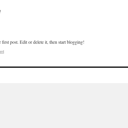
d
rst post. Edit or delete it, then start blogging!
ent