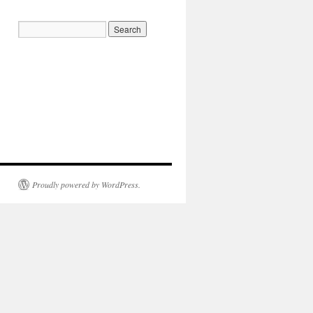
Proudly powered by WordPress.