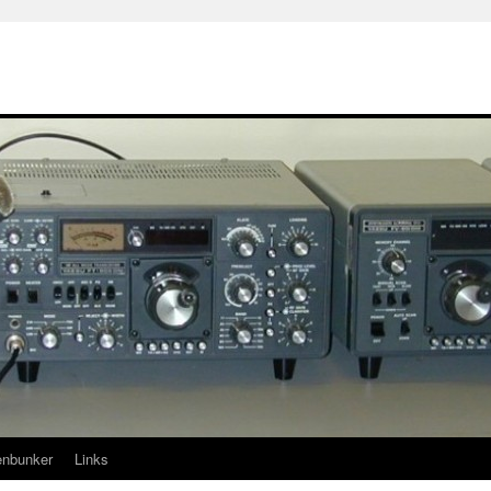
enbunker
Links