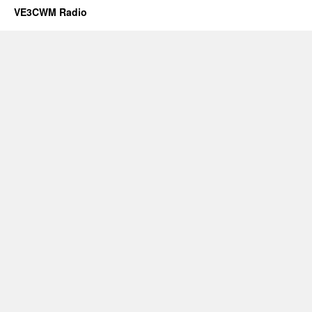
VE3CWM Radio