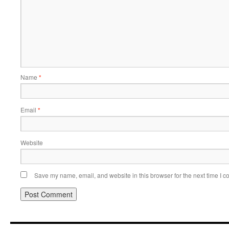
Name
*
Email
*
Website
Save my name, email, and website in this browser for the next time I 