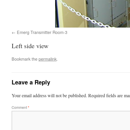
Emerg Transmitter Room-3
Left side view
Bookmark the
permalink
.
Leave a Reply
Your email address will not be published.
Required fields are m
Comment
*