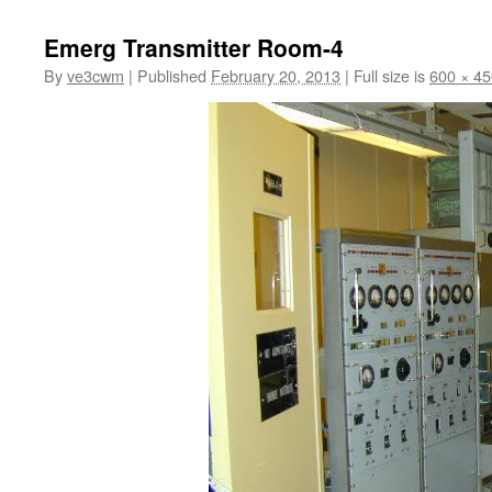
to
Emerg Transmitter Room-4
content
By
ve3cwm
|
Published
February 20, 2013
|
Full size is
600 × 45