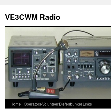
VE3CWM Radio
Skip
Home
Operators/Volunteers
Diefenbunker
Links